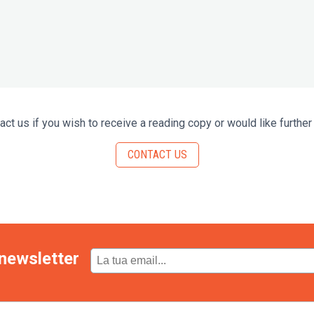
act us if you wish to receive a reading copy or would like further 
CONTACT US
newsletter