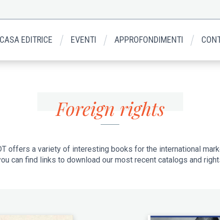
 CASA EDITRICE
EVENTI
APPROFONDIMENTI
CONT
Foreign rights
T offers a variety of interesting books for the international mark
ou can find links to download our most recent catalogs and rights