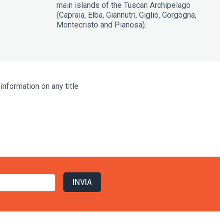
main islands of the Tuscan Archipelago
(Capraia, Elba, Giannutri, Giglio, Gorgogna,
Montecristo and Pianosa).
information on any title