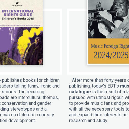
o
publishes books for children
After more than forty years 
aders telling funny, ironic and
publishing, today’s EDT’s
mus
 stories. The recurring
catalogue
is the result of a l
ads are intercultural themes,
pursued with utmost rigour, w
 conservation and gender
to provide music fans and pr
oiding stereotypes and a
with all the necessary tools 
ocus on children's curiosity
and expand their interests as 
tion development.
research and study.