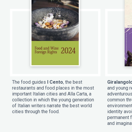
The food guides
I Cento
, the best
Giralangol
restaurants and food places in the most
and young re
important Italian cities and Alla Carta, a
adventurous
collection in which the young generation
common thre
of Italian writers narrate the best world
environment
cities through the food.
identity av
permanent f
and imagina