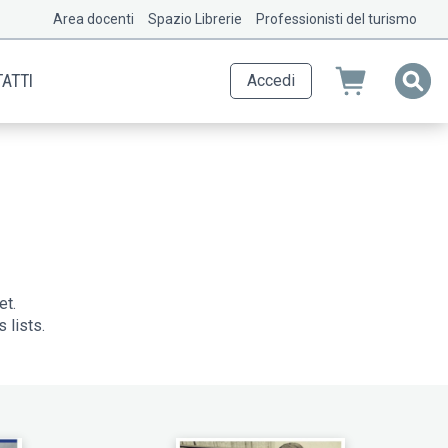
Area docenti
Spazio Librerie
Professionisti del turismo
ATTI
Accedi
et.
 lists.