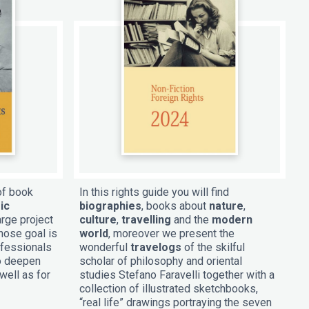
of book
In this rights guide you will find
ic
biographies
, books about
nature
,
arge project
culture
,
travelling
and the
modern
hose goal is
world
, moreover we present the
ofessionals
wonderful
travelogs
of the skilful
to deepen
scholar of philosophy and oriental
well as for
studies Stefano Faravelli together with a
collection of illustrated sketchbooks,
“real life” drawings portraying the seven