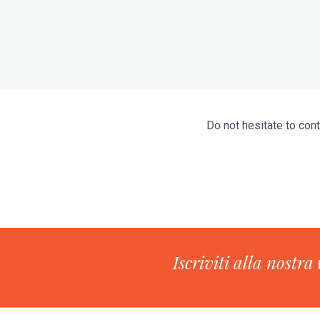
Do not hesitate to cont
Iscriviti alla nostra